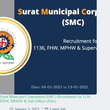
Surat Municipal Corporation (SMC) Recruitment for 1136,
FHW, MPHW & Sub Officer (Fire).
January 3, 2021
Latest Job