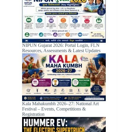
NIPUN Gujarat 2026: Portal Login, FLN
Resources, Assessments & Latest Updates
Kala Mahakumbh 2026–27: National Art
Festival – Events, Competitions &
Registration