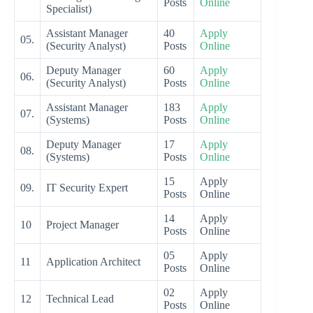
Posts
Online
Specialist)
Assistant Manager
40
Apply
05.
(Security Analyst)
Posts
Online
Deputy Manager
60
Apply
06.
(Security Analyst)
Posts
Online
Assistant Manager
183
Apply
07.
(Systems)
Posts
Online
Deputy Manager
17
Apply
08.
(Systems)
Posts
Online
15
Apply
09.
IT Security Expert
Posts
Online
14
Apply
10
Project Manager
Posts
Online
05
Apply
11
Application Architect
Posts
Online
02
Apply
12
Technical Lead
Posts
Online