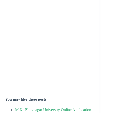
You may like these posts:
M.K. Bhavnagar University Online Application