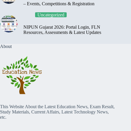
– Events, Competitions & Registration
Uncategorized
NIPUN Gujarat 2026: Portal Login, FLN
Resources, Assessments & Latest Updates
About
This Website About the Latest Education News, Exam Result,
Study Materials, Current Affairs, Latest Technology News,
etc.