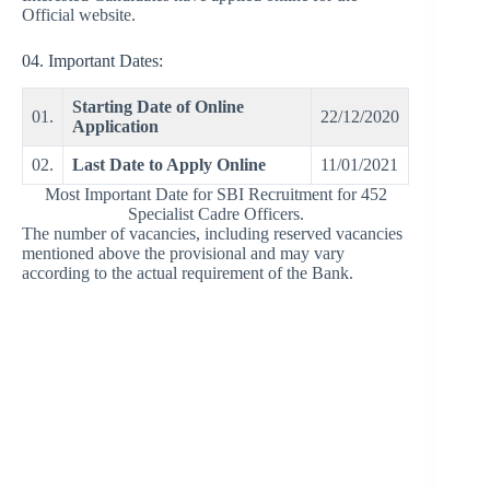
Official website.
04. Important Dates:
Starting Date of Online
01.
22/12/2020
Application
02.
Last Date to Apply Online
11/01/2021
Most Important Date for SBI Recruitment for 452
Specialist Cadre Officers.
The number of vacancies, including reserved vacancies
mentioned above the provisional and may vary
according to the actual requirement of the Bank.