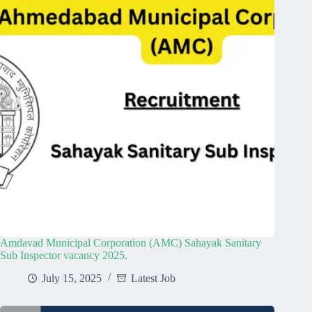
Amdavad Municipal Corporation (AMC) Sahayak Sanitary
Sub Inspector vacancy 2025.
July 15, 2025
Latest Job