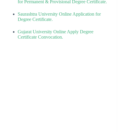
for Permanent & Provisional Degree Certificate.
Saurashtra University Online Application for
Degree Certificate.
Gujarat University Online Apply Degree
Certificate Convocation.