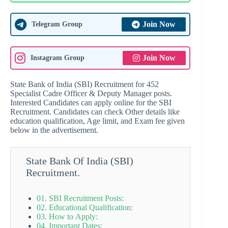
Join Now
Telegram Group
Join Now
Instagram Group
State Bank of India (SBI) Recruitment for 452
Specialist Cadre Officer & Deputy Manager posts.
Interested Candidates can apply online for the SBI
Recruitment. Candidates can check Other details like
education qualification, Age limit, and Exam fee given
below in the advertisement.
State Bank Of India (SBI)
Recruitment.
01. SBI Recruitment Posts:
02. Educational Qualification:
03. How to Apply:
04. Important Dates: