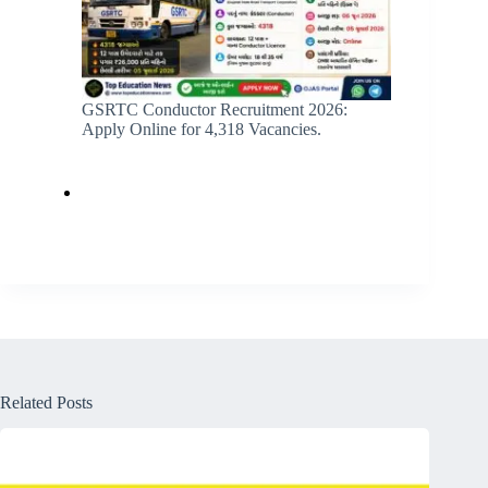
GSRTC Conductor Recruitment 2026:
Apply Online for 4,318 Vacancies.
Related Posts