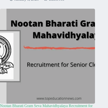
Nootan Bharati Gram Seva Mahavidhyalaya Recruitment for