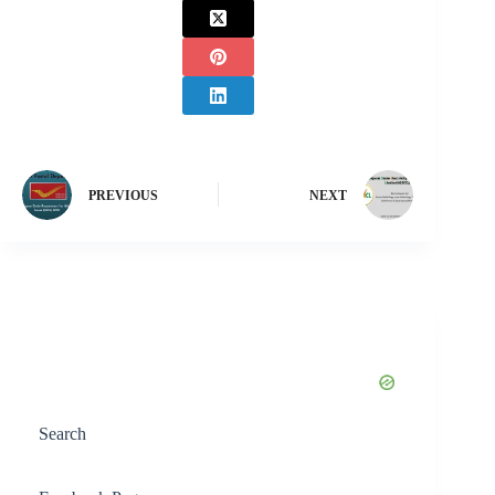
PREVIOUS
NEXT
Search