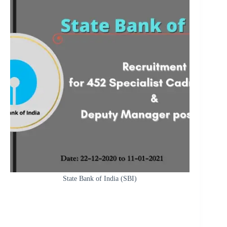
State Bank of India (SBI)