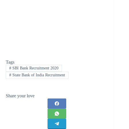
Tags
#
SBI Bank Recruitment 2020
#
State Bank of India Recruitment
Share your love