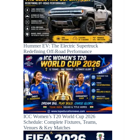
Hummer EV: The Electric Supertruck
Redefining Off-Road Performance
ICC Women’s T20 World Cup 2026
Schedule: Complete Fixtures, Teams,
Venues & Key Matches