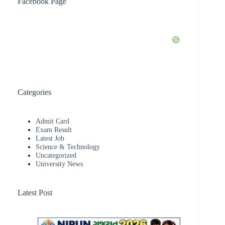
Facebook Page
Categories
Admit Card
Exam Result
Latest Job
Science & Technology
Uncategorized
University News
Latest Post