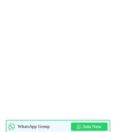
Join Now
WhatsApp Group