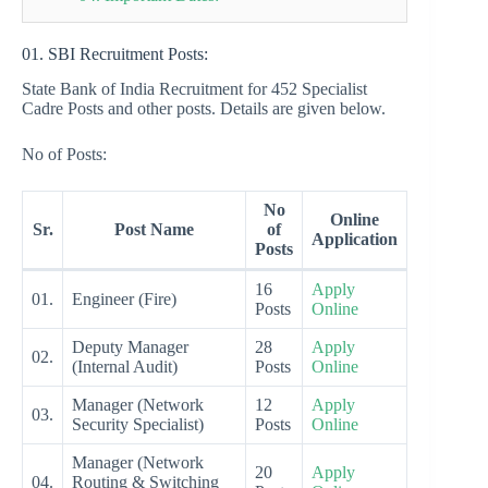
01. SBI Recruitment Posts:
State Bank of India Recruitment for 452 Specialist
Cadre Posts and other posts. Details are given below.
No of Posts:
No
Online
Sr.
Post Name
of
Application
Posts
16
Apply
01.
Engineer (Fire)
Posts
Online
Deputy Manager
28
Apply
02.
(Internal Audit)
Posts
Online
Manager (Network
12
Apply
03.
Security Specialist)
Posts
Online
Manager (Network
20
Apply
04.
Routing & Switching