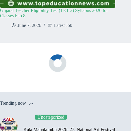
Gujarat Teacher Eligibility Test (TET-2) Syllabus 2026 for
Classes 6 to 8
June 7, 2026
Latest Job
Trending now
Uncategorized
Kala Mahakumbh 2026–27: National Art Festival