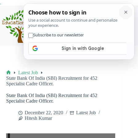
Skip
.
to
content
Menu
Latest Job
Home
State Bank Of India (SBI) Recruitment for 452
Specialist Cadre Officer.
State Bank Of India (SBI) Recruitment for 452
Specialist Cadre Officer.
December 22, 2020
Latest Job
Hitesh Kumar