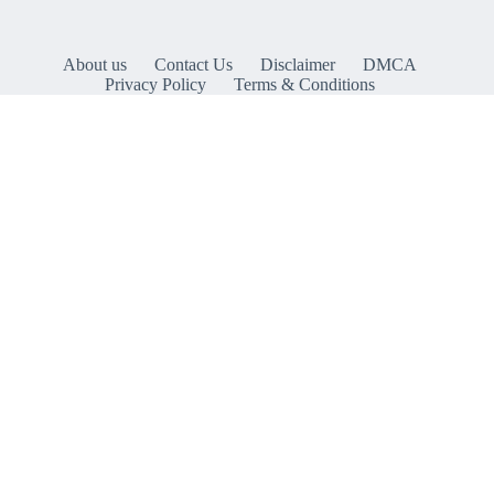
About us
Contact Us
Disclaimer
DMCA
Privacy Policy
Terms & Conditions