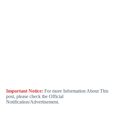
Important Notice:
For more Information About This
post, please check the Official
Notification/Advertisement.