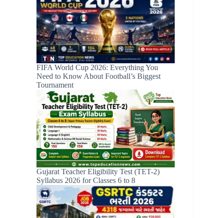
FIFA World Cup 2026: Everything You
Need to Know About Football’s Biggest
Tournament
Gujarat Teacher Eligibility Test (TET-2)
Syllabus 2026 for Classes 6 to 8