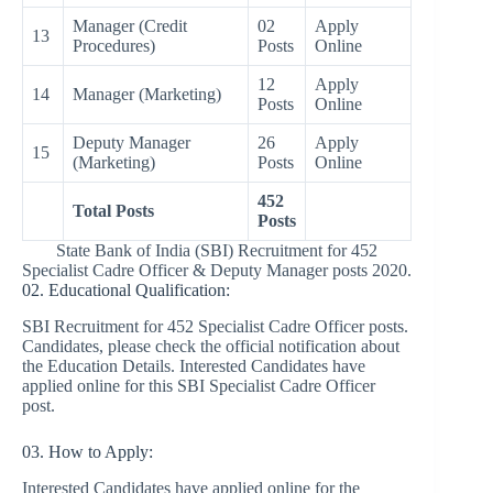
Manager (Credit
02
Apply
13
Procedures)
Posts
Online
12
Apply
14
Manager (Marketing)
Posts
Online
Deputy Manager
26
Apply
15
(Marketing)
Posts
Online
452
Total Posts
Posts
State Bank of India (SBI) Recruitment for 452
Specialist Cadre Officer & Deputy Manager posts 2020.
02. Educational Qualification:
SBI Recruitment for 452 Specialist Cadre Officer posts.
Candidates, please check the official notification about
the Education Details. Interested Candidates have
applied online for this SBI Specialist Cadre Officer
post.
03. How to Apply:
Interested Candidates have applied online for the