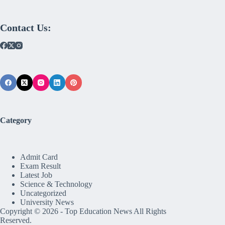
Contact Us:
Category
Admit Card
Exam Result
Latest Job
Science & Technology
Uncategorized
University News
Copyright © 2026 -
Top Education News
All Rights
Reserved.