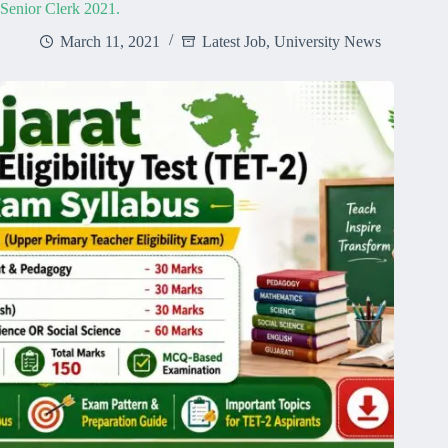
Senior Clerk 2021.
March 11, 2021
Latest Job
,
University News