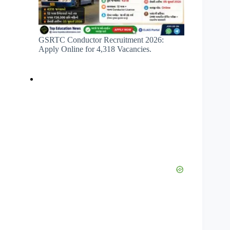
GSRTC Conductor Recruitment 2026:
Apply Online for 4,318 Vacancies.