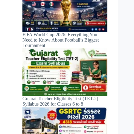
FIFA World Cup 2026: Everything You
Need to Know About Football’s Biggest
Tournament
Gujarat Teacher Eligibility Test (TET-2)
Syllabus 2026 for Classes 6 to 8