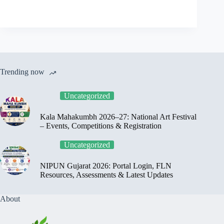
Trending now
Uncategorized
Kala Mahakumbh 2026–27: National Art Festival
– Events, Competitions & Registration
Uncategorized
NIPUN Gujarat 2026: Portal Login, FLN
Resources, Assessments & Latest Updates
About