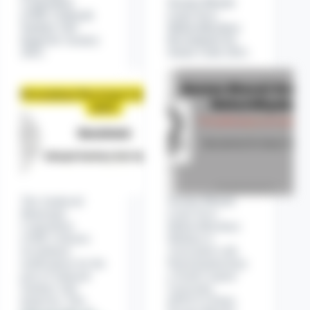
Corporation
Nootan Bharati
(AMC) Sahayak
Gram Seva
Sanitary Sub
Mahavidhyalaya
Inspector vacancy
Recruitment for
2025.
Senior Clerk 2021.
The Amdavad
Nootan Bharati
Municipal
Gram Seva
Corporation
Mahavidhyalaya
(AMC) releases
Madana is
recruitment
Associated with
notifications for the
Hemchandrachary
post of Sahayak
a North Gujarat
Sanitary Sub
University
Inspector. This
(HNGU) Patan.