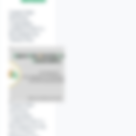
2020.
Officer
(Fire).
Gujarat State
Electricity
Corporation
Limited (GSECL)
Recruitment for
Various Post.
Watch Ad to Continue?
Watch a short ad to unlock this content.
Watch ad
Cancel
Gujarat State
Electricity
Corporation
Limited (GSECL)
Recruitment for the
post of Nurse,