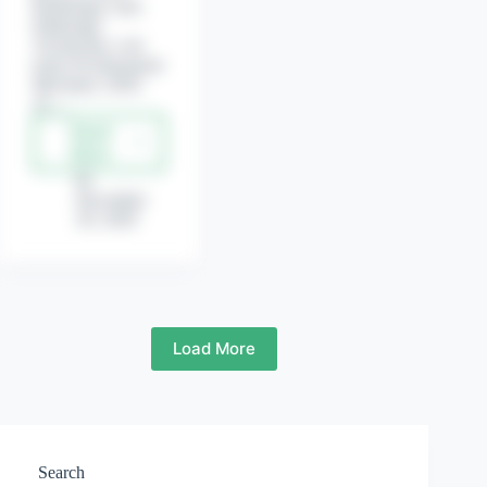
Radiology-cum-
Pathology
Technician, Leb
tester & Instrument
Mechanic 2020-
21.…
Read
Gujarat
More
State
Electricity
December
Corporation
29, 2020
Limited
(GSECL)
Recruitment
for
Various
Post.
Load More
Search