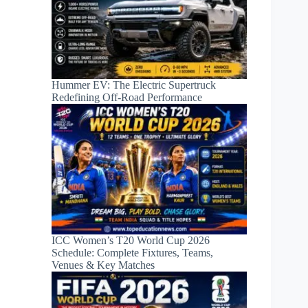
Hummer EV: The Electric Supertruck
Redefining Off-Road Performance
ICC Women’s T20 World Cup 2026
Schedule: Complete Fixtures, Teams,
Venues & Key Matches