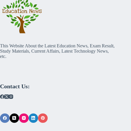
This Website About the Latest Education News, Exam Result,
Study Materials, Current Affairs, Latest Technology News,
etc.
Contact Us: