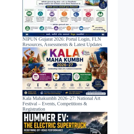
NIPUN Gujarat 2026: Portal Login, FLN
Resources, Assessments & Latest Updates
Kala Mahakumbh 2026–27: National Art
Festival – Events, Competitions &
Registration