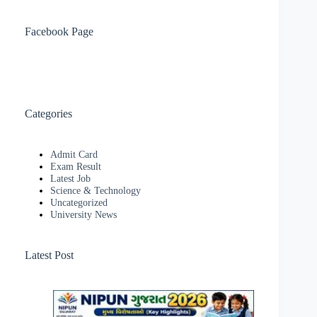
Facebook Page
Categories
Admit Card
Exam Result
Latest Job
Science & Technology
Uncategorized
University News
Latest Post