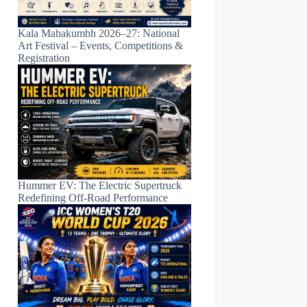
Kala Mahakumbh 2026–27: National
Art Festival – Events, Competitions &
Registration
Hummer EV: The Electric Supertruck
Redefining Off-Road Performance