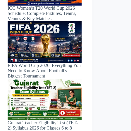
ICC Women’s T20 World Cup 2026
Schedule: Complete Fixtures, Teams,
Venues & Key Matches
FIFA World Cup 2026: Everything You
Need to Know About Football’s
Biggest Tournament
Gujarat Teacher Eligibility Test (TET-
2) Syllabus 2026 for Classes 6 to 8