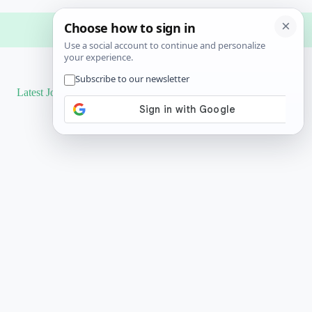
Latest Job
Results
More