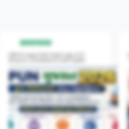
Uncategorized
NIPUN Gujarat 2026: Portal Login, FLN
Resources, Assessments & Latest Updates