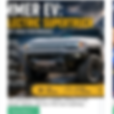
The automotive industry is rapidly shifting toward
electric vehicles, and one of the most surprising…
Read More
Hummer