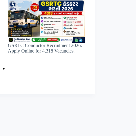
GSRTC Conductor Recruitment 2026:
Apply Online for 4,318 Vacancies.