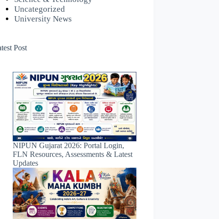
Uncategorized
University News
test Post
NIPUN Gujarat 2026: Portal Login,
FLN Resources, Assessments & Latest
Updates