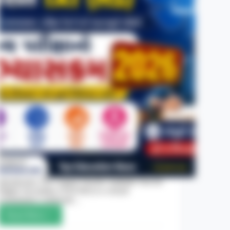
Introduction The Gujarat Teacher Aptitude Test for
Higher Secondary (TAT-HS) is a crucial
examination conducted…
Read More
Gujarat
TAT