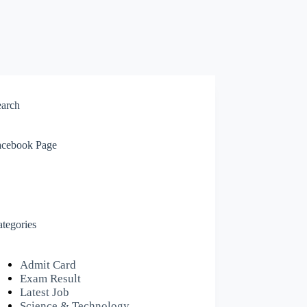
earch
acebook Page
tegories
Admit Card
Exam Result
Latest Job
Science & Technology