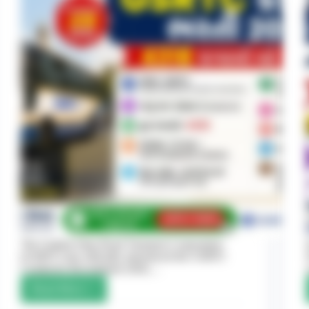
The Gujarat State Road Transport Corporation
(GSRTC) has officially announced the GSRTC
Conductor Recruitment 2026,…
Read More
GSRTC
Conductor