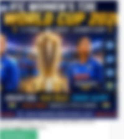
Registration
The ICC Women’s T20 World Cup 2026 is set to
be the biggest edition in…
Read More
ICC