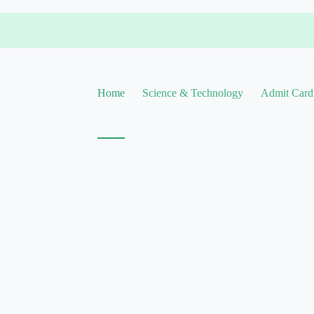
Home
Science & Technology
Admit Card