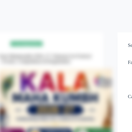
Uncategorized
S
Kala Mahakumbh 2026–27: National Art Festival
– Events, Competitions & Registration
F
Ca