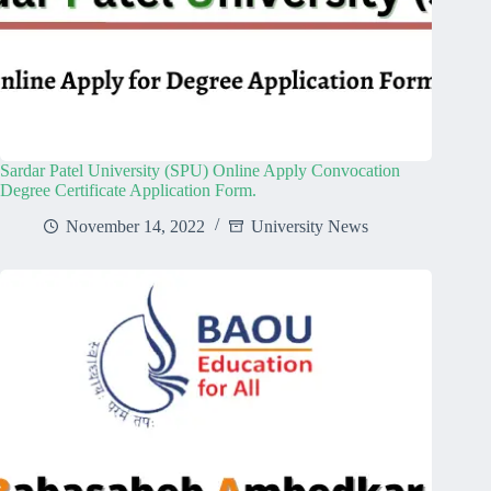
Sardar Patel University (SPU) Online Apply Convocation
Degree Certificate Application Form.
November 14, 2022
University News