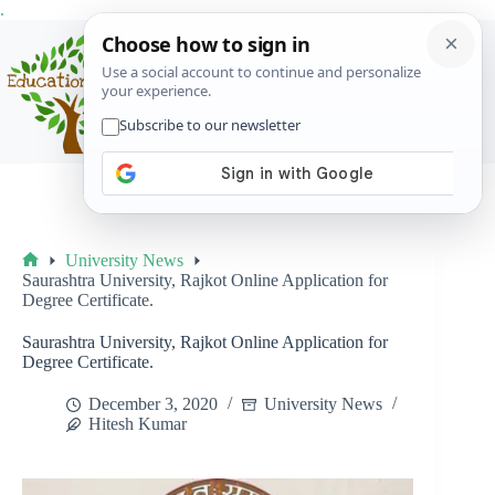
Skip
.
to
content
Menu
University News
Home
Saurashtra University, Rajkot Online Application for
Degree Certificate.
Saurashtra University, Rajkot Online Application for
Degree Certificate.
December 3, 2020
University News
Hitesh Kumar