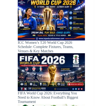
ICC Women’s T20 World Cup 2026
Schedule: Complete Fixtures, Teams,
Venues & Key Matches
FIFA World Cup 2026: Everything You
Need to Know About Football’s Biggest
Tournament