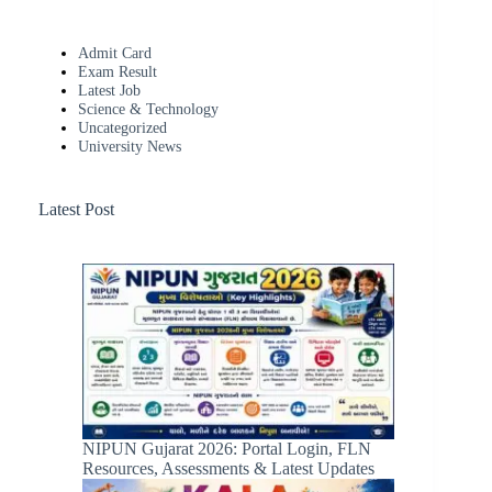
Admit Card
Exam Result
Latest Job
Science & Technology
Uncategorized
University News
Latest Post
NIPUN Gujarat 2026: Portal Login, FLN
Resources, Assessments & Latest Updates