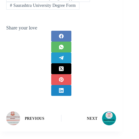
#
Saurashtra University Degree Form
Share your love
PREVIOUS
NEXT