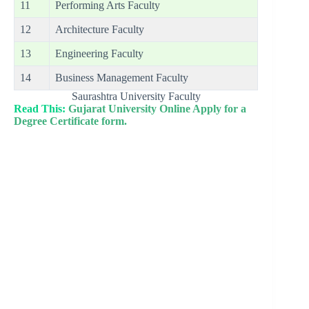
11
Performing Arts Faculty
12
Architecture Faculty
13
Engineering Faculty
14
Business Management Faculty
Saurashtra University Faculty
Read This:
Gujarat University Online Apply for a
Degree Certificate form.