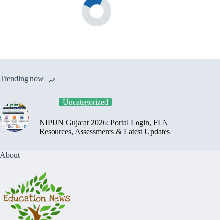
Trending now
Uncategorized
NIPUN Gujarat 2026: Portal Login, FLN
Resources, Assessments & Latest Updates
About