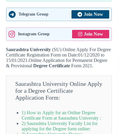
Join Now
Telegram Group
Join Now
Instagram Group
Saurashtra University
(SU) Online Apply For Degree
Certificate Registration Form on Date:01/12/2020 to
15/01/2021.Online Application for Permanent Degree
& Provisional
Degree Certificate
Form 2021.
Saurashtra University Online Apply
for a Degree Certificate
Application Form:
1) How to Apply for an Online Degree
Certificate Form at Saurashtra University :
2) Saurashtra University Faculty List for
applying for the Degree form online: