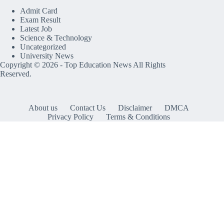
Admit Card
Exam Result
Latest Job
Science & Technology
Uncategorized
University News
Copyright © 2026 -
Top Education News
All Rights
Reserved.
About us
Contact Us
Disclaimer
DMCA
Privacy Policy
Terms & Conditions