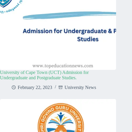
University of Cape Town (UCT) Admission for
Undergraduate and Postgraduate Studies.
February 22, 2023
University News