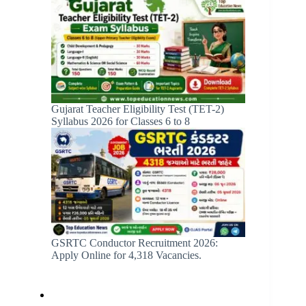
Gujarat Teacher Eligibility Test (TET-2)
Syllabus 2026 for Classes 6 to 8
GSRTC Conductor Recruitment 2026:
Apply Online for 4,318 Vacancies.