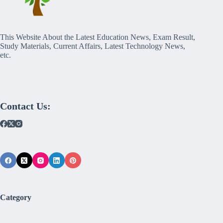
This Website About the Latest Education News, Exam Result,
Study Materials, Current Affairs, Latest Technology News,
etc.
Contact Us:
Category