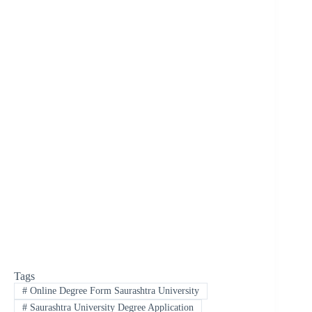
Tags
#
Online Degree Form Saurashtra University
#
Saurashtra University Degree Application