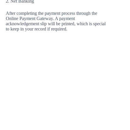
2. Net Banking
After completing the payment process through the
Online Payment Gateway. A payment
acknowledgement slip will be printed, which is special
to keep in your record if required.