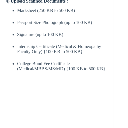
4) Upload Scanned Documents :
Marksheet (250 KB to 500 KB)
Passport Size Photograph (up to 100 KB)
Signature (up to 100 KB)
Internship Certificate (Medical & Homeopathy
Faculty Only) {100 KB to 500 KB}
College Bond Fee Certificate
(Medical/MBBS/MS/MD) {100 KB to 500 KB}