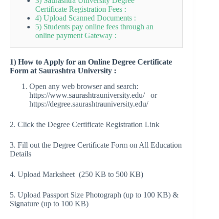
3) Saurashtra University Degree
Certificate Registration Fees :
4) Upload Scanned Documents :
5) Students pay online fees through an
online payment Gateway :
1)
How to Apply for an Online Degree Certificate
Form at Saurashtra University :
Open any web browser and search:
https://www.saurashtrauniversity.edu/ or
https://degree.saurashtrauniversity.edu/
2. Click the Degree Certificate Registration Link
3. Fill out the Degree Certificate Form on All Education
Details
4. Upload Marksheet (250 KB to 500 KB)
5. Upload Passport Size Photograph (up to 100 KB) &
Signature (up to 100 KB)