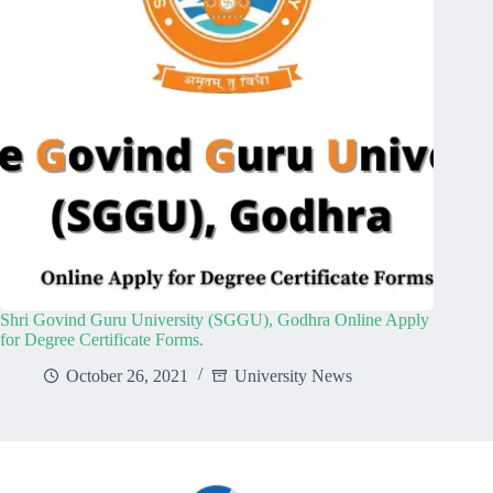
Shri Govind Guru University (SGGU), Godhra Online Apply
for Degree Certificate Forms.
October 26, 2021
University News