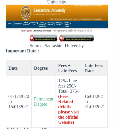
University
Source: Saurashtra University
Important Date :
Fees +
Late Fees
Date
Degree
Late Fees
Date
125/- Late
fees 250/-
Total- 375/-
01/12/2020
(Fees
16/01/2021
Permanent
to
Related
to
Degree
15/01/2021
details
31/01/2021
please visit
the official
website)