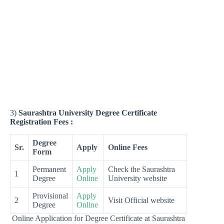
3)
Saurashtra University Degree Certificate
Registration Fees :
Degree
Sr.
Apply
Online Fees
Form
Permanent
Apply
Check the Saurashtra
1
Degree
Online
University website
Provisional
Apply
2
Visit Official website
Degree
Online
Online Application for Degree Certificate at Saurashtra