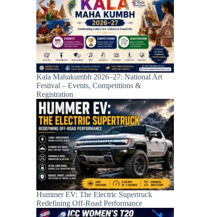
Kala Mahakumbh 2026–27: National Art
Festival – Events, Competitions &
Registration
Hummer EV: The Electric Supertruck
Redefining Off-Road Performance