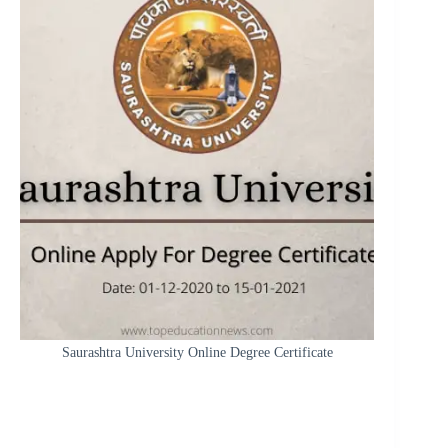
Saurashtra University Online Degree Certificate