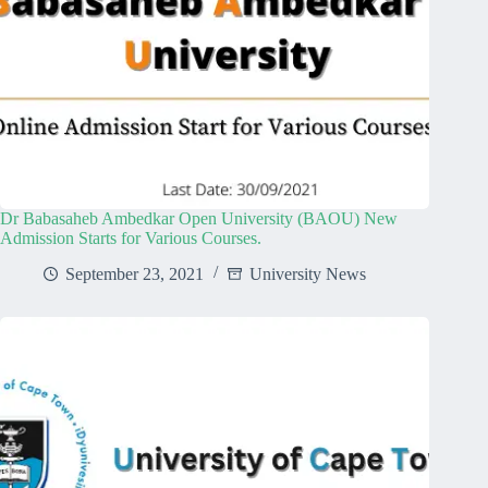
Dr Babasaheb Ambedkar Open University (BAOU) New
Admission Starts for Various Courses.
September 23, 2021
University News