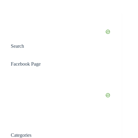
Search
Facebook Page
Categories