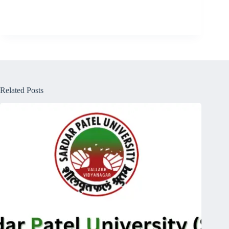
Related Posts