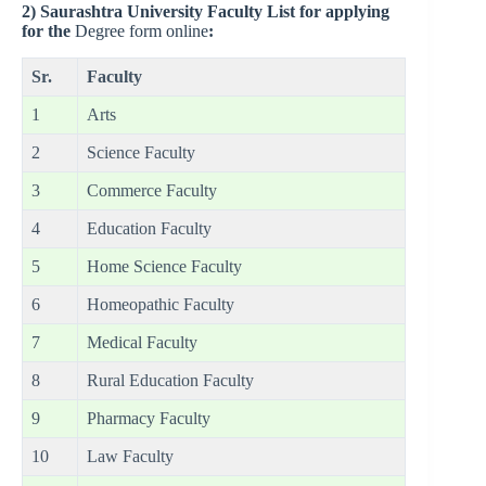
2)
Saurashtra University Faculty List for applying
for the
Degree form online
:
Sr.
Faculty
1
Arts
2
Science Faculty
3
Commerce Faculty
4
Education Faculty
5
Home Science Faculty
6
Homeopathic Faculty
7
Medical Faculty
8
Rural Education Faculty
9
Pharmacy Faculty
10
Law Faculty