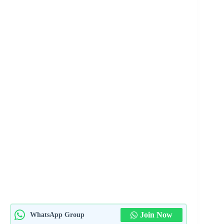
Join Now
WhatsApp Group