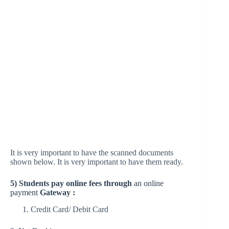
It is very important to have the scanned documents
shown below. It is very important to have them ready.
5) Students pay online fees through
an online
payment
Gateway :
Credit Card/ Debit Card