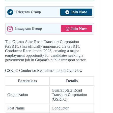
Join Now
Telegram Group
Join Now
Instagram Group
The Gujarat State Road Transport Corporation
(GSRTC) has officially announced the GSRTC
Conductor Recruitment 2026, creating a major
employment opportunity for candidates seeking a
government job in Gujarat’s public transport sector.
GSRTC Conductor Recruitment 2026 Overview
Particulars
Details
Gujarat State Road
Organization
Transport Corporation
(GSRTC)
Post Name
Conductor