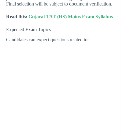
Final selection will be subject to document verification.
Read this:
Gujarat TAT (HS) Mains Exam Syllabus
Expected Exam Topics
Candidates can expect questions related to: