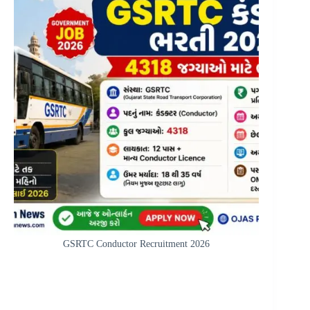
GSRTC Conductor Recruitment 2026