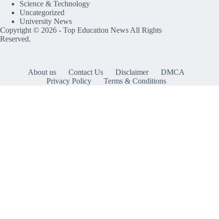
Science & Technology
Uncategorized
University News
Copyright © 2026 -
Top Education News
All Rights
Reserved.
About us
Contact Us
Disclaimer
DMCA
Privacy Policy
Terms & Conditions