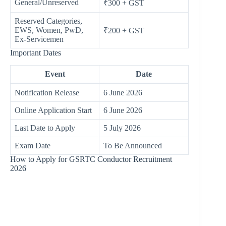
General/Unreserved
₹300 + GST
Reserved Categories,
EWS, Women, PwD,
₹200 + GST
Ex-Servicemen
Important Dates
Event
Date
Notification Release
6 June 2026
Online Application Start
6 June 2026
Last Date to Apply
5 July 2026
Exam Date
To Be Announced
How to Apply for GSRTC Conductor Recruitment
2026