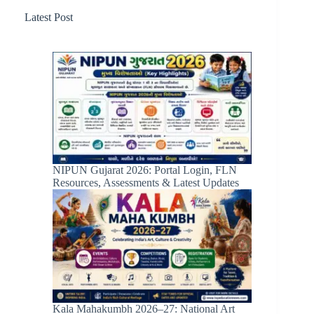
Latest Post
NIPUN Gujarat 2026: Portal Login, FLN
Resources, Assessments & Latest Updates
Kala Mahakumbh 2026–27: National Art