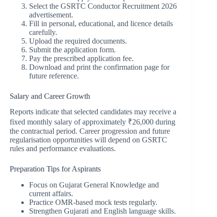
Select the GSRTC Conductor Recruitment 2026
advertisement.
Fill in personal, educational, and licence details
carefully.
Upload the required documents.
Submit the application form.
Pay the prescribed application fee.
Download and print the confirmation page for
future reference.
Salary and Career Growth
Reports indicate that selected candidates may receive a
fixed monthly salary of approximately ₹26,000 during
the contractual period. Career progression and future
regularisation opportunities will depend on GSRTC
rules and performance evaluations.
Preparation Tips for Aspirants
Focus on Gujarat General Knowledge and
current affairs.
Practice OMR-based mock tests regularly.
Strengthen Gujarati and English language skills.