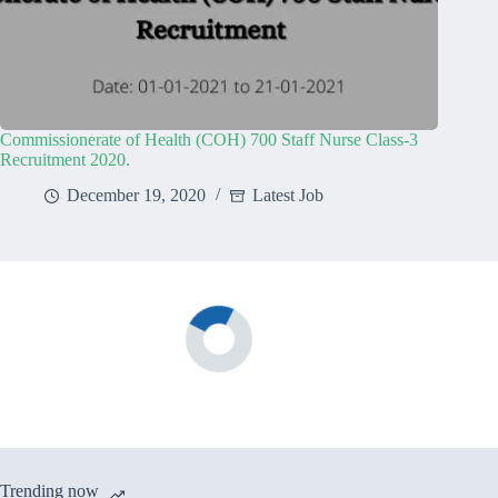
Commissionerate of Health (COH) 700 Staff Nurse Class-3
Recruitment 2020.
December 19, 2020
Latest Job
Trending now