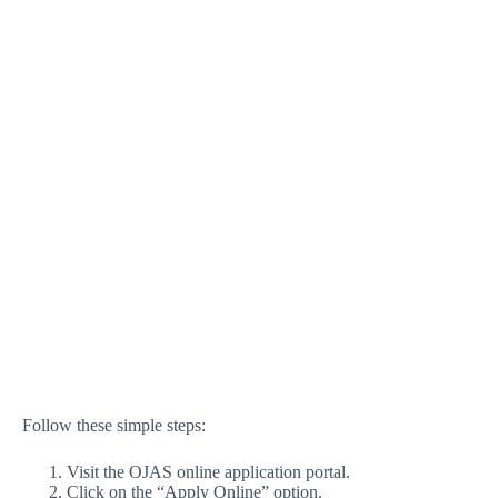
Follow these simple steps:
Visit the OJAS online application portal.
Click on the “Apply Online” option.