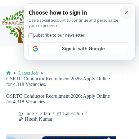
Skip
.
to
content
Menu
Latest Job
Home
GSRTC Conductor Recruitment 2026: Apply Online
for 4,318 Vacancies.
GSRTC Conductor Recruitment 2026: Apply Online
for 4,318 Vacancies.
June 7, 2026
Latest Job
Hitesh Kumar