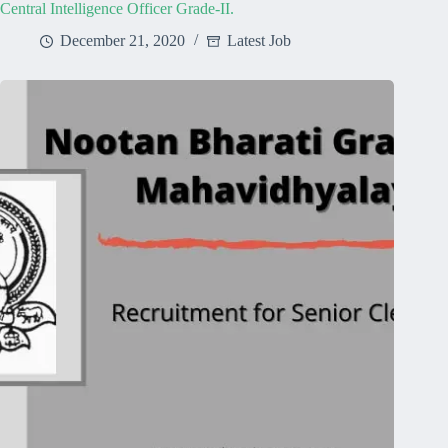
Central Intelligence Officer Grade-II.
December 21, 2020
Latest Job