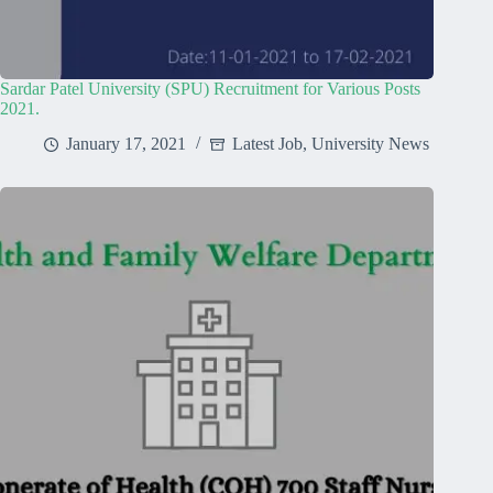
Sardar Patel University (SPU) Recruitment for Various Posts
2021.
January 17, 2021
Latest Job
,
University News