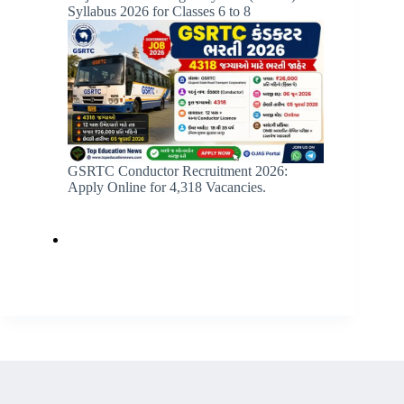
Syllabus 2026 for Classes 6 to 8
GSRTC Conductor Recruitment 2026:
Apply Online for 4,318 Vacancies.