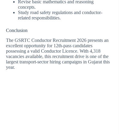
Revise basic mathematics and reasoning
concepts.
Study road safety regulations and conductor-
related responsibilities.
Conclusion
The GSRTC Conductor Recruitment 2026 presents an
excellent opportunity for 12th-pass candidates
possessing a valid Conductor Licence. With 4,318
vacancies available, this recruitment drive is one of the
largest transport-sector hiring campaigns in Gujarat this
year.