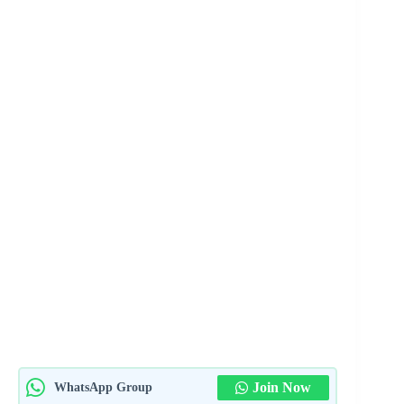
Join Now
WhatsApp Group