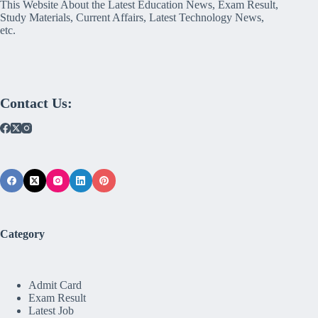
This Website About the Latest Education News, Exam Result,
Study Materials, Current Affairs, Latest Technology News,
etc.
Contact Us:
Category
Admit Card
Exam Result
Latest Job