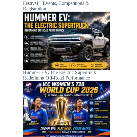
Festival – Events, Competitions &
Registration
Hummer EV: The Electric Supertruck
Redefining Off-Road Performance