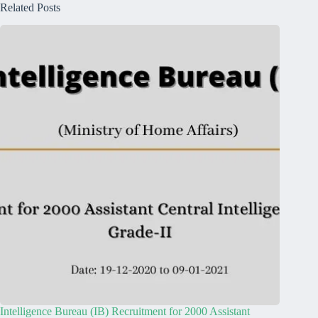
Related Posts
Intelligence Bureau (IB) Recruitment for 2000 Assistant