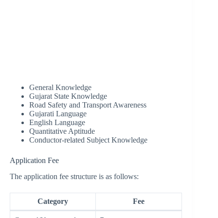
General Knowledge
Gujarat State Knowledge
Road Safety and Transport Awareness
Gujarati Language
English Language
Quantitative Aptitude
Conductor-related Subject Knowledge
Application Fee
The application fee structure is as follows:
Category
Fee