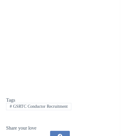
Tags
#
GSRTC Conductor Recruitment
Share your love