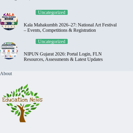
Uncategorized
Kala Mahakumbh 2026–27: National Art Festival
– Events, Competitions & Registration
Uncategorized
NIPUN Gujarat 2026: Portal Login, FLN
Resources, Assessments & Latest Updates
About