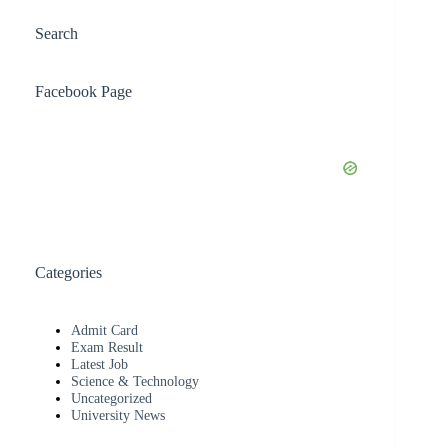
Search
Facebook Page
Categories
Admit Card
Exam Result
Latest Job
Science & Technology
Uncategorized
University News