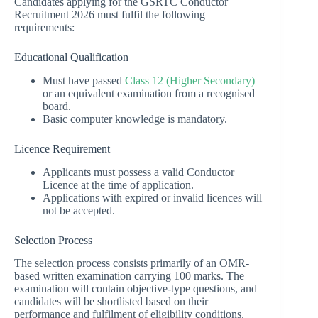
Candidates applying for the GSRTC Conductor
Recruitment 2026 must fulfil the following
requirements:
Educational Qualification
Must have passed
Class 12 (Higher Secondary)
or an equivalent examination from a recognised
board.
Basic computer knowledge is mandatory.
Licence Requirement
Applicants must possess a valid Conductor
Licence at the time of application.
Applications with expired or invalid licences will
not be accepted.
Selection Process
The selection process consists primarily of an OMR-
based written examination carrying 100 marks. The
examination will contain objective-type questions, and
candidates will be shortlisted based on their
performance and fulfilment of eligibility conditions.