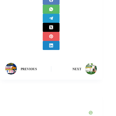
PREVIOUS
NEXT