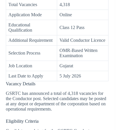
Total Vacancies
4,318
Application Mode
Online
Educational
Class 12 Pass
Qualification
Additional Requirement
Valid Conductor Licence
OMR-Based Written
Selection Process
Examination
Job Location
Gujarat
Last Date to Apply
5 July 2026
Vacancy Details
GSRTC has announced a total of 4,318 vacancies for
the Conductor post. Selected candidates may be posted
at any depot or department of the corporation based on
operational requirements.
Eligibility Criteria