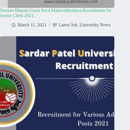
Nootan Bharati Gram Seva Mahavidhyalaya Recruitment for
Senior Clerk 2021.
March 11, 2021
Latest Job
,
University News