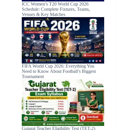
ICC Women’s T20 World Cup 2026
Schedule: Complete Fixtures, Teams,
Venues & Key Matches
FIFA World Cup 2026: Everything You
Need to Know About Football’s Biggest
Tournament
Gujarat Teacher Eligibility Test (TET-2)