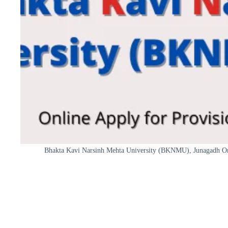
Bhakta Kavi Narsinh Mehta University (BKNMU), Junagadh Onli