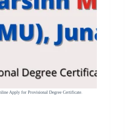
ne Apply for Provisional Degree Certificate.