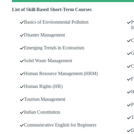
List of Skill-Based Short-Term Courses
Basics of Environmental Pollution
P
I
Disaster Management
C
Emerging Trends in Ecotourism
G
Solid Waste Management
C
Human Resource Management (HRM)
F
Human Rights (HR)
H
Tourism Management
P
Indian Constitution
T
Communicative English for Beginners
D