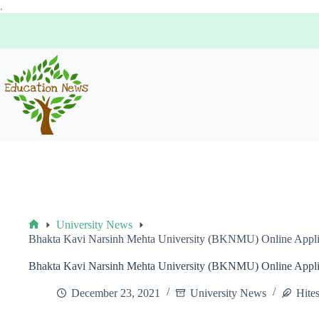
Skip
.
to
content
University News
Home
Bhakta Kavi Narsinh Mehta University (BKNMU) Online Applicat
Bhakta Kavi Narsinh Mehta University (BKNMU) Online Applicat
December 23, 2021
University News
Hite