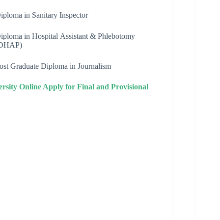
iploma in Sanitary Inspector
iploma in Hospital Assistant & Phlebotomy
DHAP)
ost Graduate Diploma in Journalism
ity Online Apply for Final and Provisional