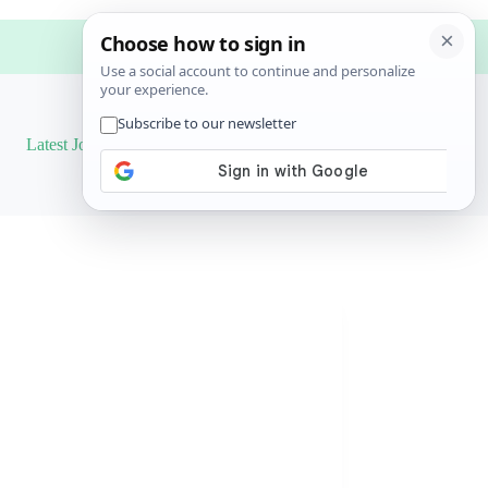
Latest Job
Results
More