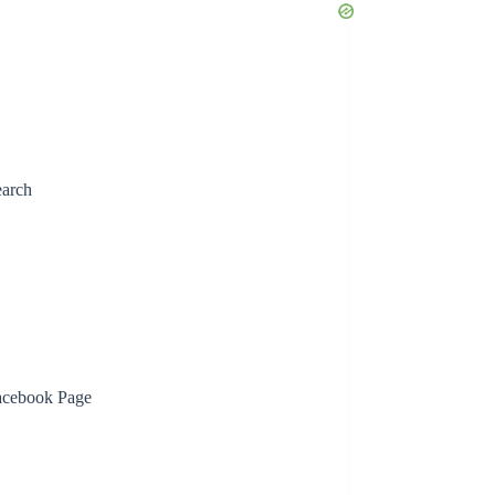
earch
acebook Page