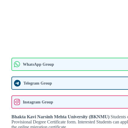
WhatsApp Group
Telegram Group
Instagram Group
Bhakta Kavi Narsinh Mehta University (BKNMU)
Students c
Provisional Degree Certificate form. Interested Students can appl
the online migration certificate.