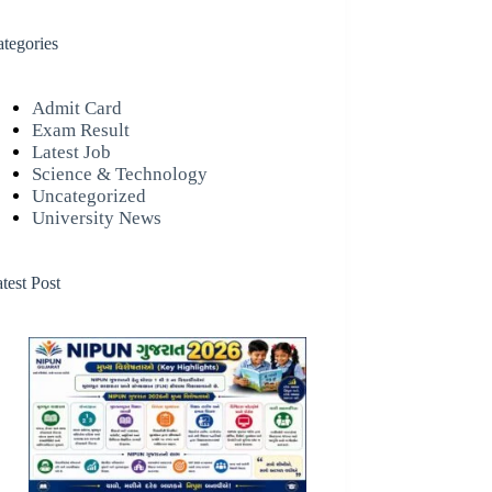
tegories
Admit Card
Exam Result
Latest Job
Science & Technology
Uncategorized
University News
test Post