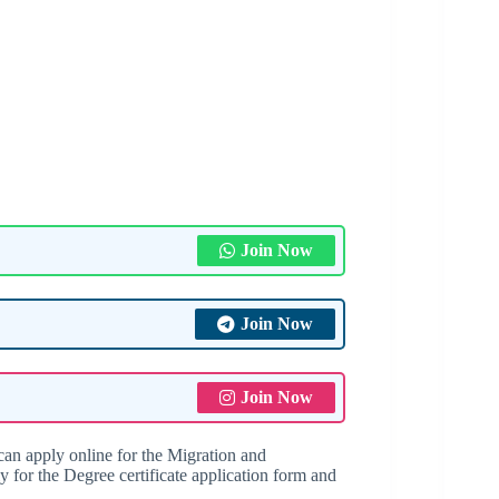
Join Now
Join Now
Join Now
an apply online for the Migration and
y for the Degree certificate application form and