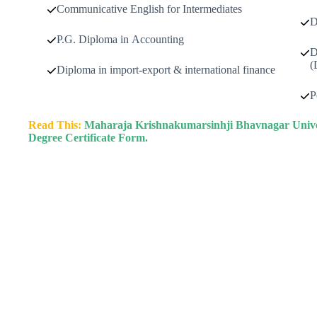
Communicative English for Intermediates
D
P.G. Diploma in Accounting
D
(
Diploma in import-export & international finance
P
Read This:
Maharaja Krishnakumarsinhji Bhavnagar Univers
Degree Certificate Form.