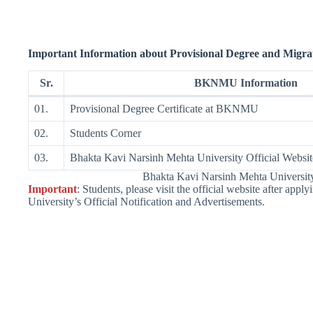
Important Information about
Provisional
Degree and Migrat
Sr.
BKNMU Information
01.
Provisional Degree Certificate at BKNMU
02.
Students Corner
03.
Bhakta Kavi Narsinh Mehta University Official Websit
Bhakta Kavi Narsinh Mehta Univers
Important
: Students, please visit the official website after appl
University’s Official Notification and Advertisements.