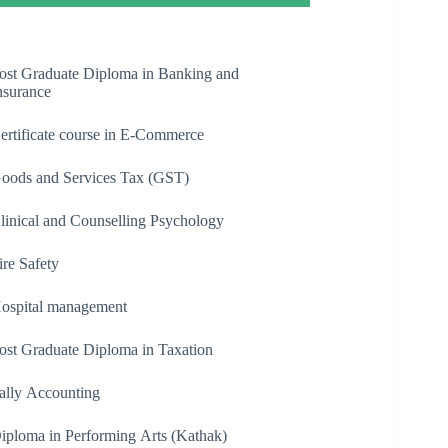
ost Graduate Diploma in Banking and
nsurance
ertificate course in E-Commerce
oods and Services Tax (GST)
linical and Counselling Psychology
ire Safety
ospital management
ost Graduate Diploma in Taxation
ally Accounting
iploma in Performing Arts (Kathak)