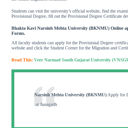
Students can visit the university’s official website, find the exa
Provisional Degree, fill out the Provisional Degree Certificate det
Bhakta Kavi Narsinh Mehta University (BKNMU) Online app
Forms.
All faculty students can apply for the Provisional Degree certifi
website and click the Student Corner for the Migration and Certif
Read This:
Veer Narmad South Gujarat University (VNSGU)
Narsinh Mehta University (BKNMU)
Apply for D
-at Junagadh