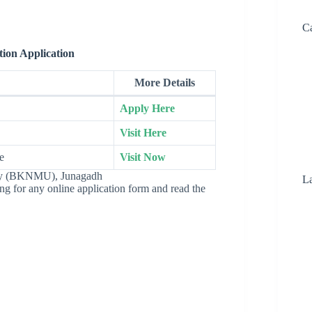
Ca
ion Application
More Details
Apply Here
Visit Here
e
Visit Now
ity (BKNMU), Junagadh
La
ying for any online application form and read the