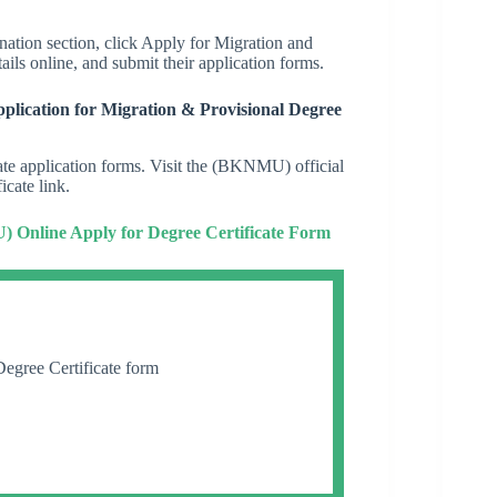
mination section, click Apply for Migration and
ails online, and submit their application forms.
lication for Migration & Provisional Degree
cate application forms. Visit the (BKNMU) official
icate link.
 Online Apply for Degree Certificate Form
egree Certificate form