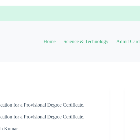
Home
Science & Technology
Admit Card
ion for a Provisional Degree Certificate.
ion for a Provisional Degree Certificate.
sh Kumar