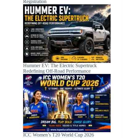
Registration
Hummer EV: The Electric Supertruck
Redefining Off-Road Performance
ICC Women’s T20 World Cup 2026