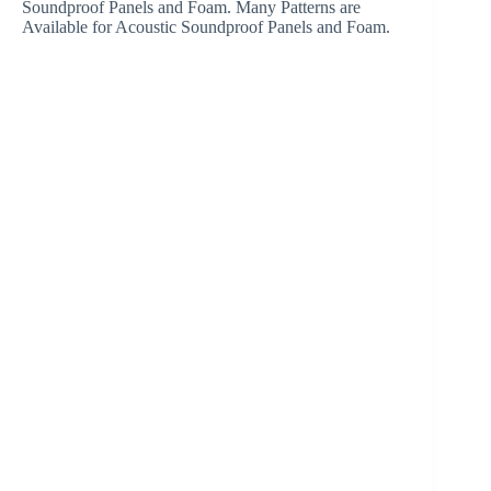
Soundproof Panels and Foam. Many Patterns are
Available for Acoustic Soundproof Panels and Foam.