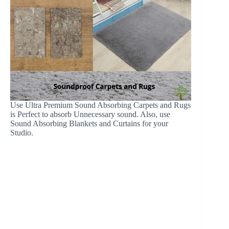
Use Ultra Premium Sound Absorbing Carpets and Rugs
is Perfect to absorb Unnecessary sound. Also, use
Sound Absorbing Blankets and Curtains for your
Studio.