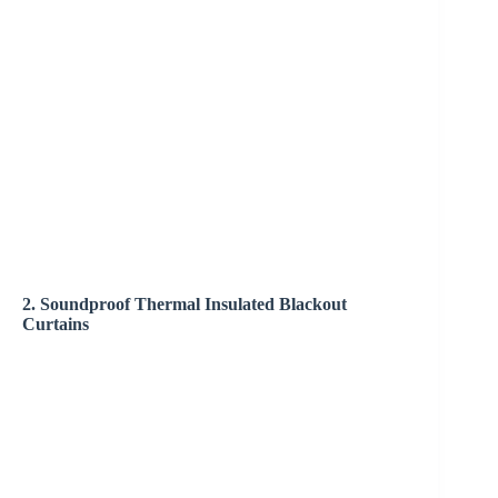
2. Soundproof Thermal Insulated Blackout
Curtains