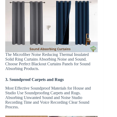
The Microfiber Noise Reducing Thermal Insulated
Solid Ring Curtains Absorbing Noise and Sound.
Choose Perfect Blackout Curtains Panels for Sound
Absorbing Products.
3. Soundproof Carpets and Rugs
Most Effective Soundproof Materials for House and
Studio Use Soundproofing Carpets and Rugs.
Absorbing Unwanted Sound and Noise Studio
Recording Time and Voice Recording Clear Sound
Process.