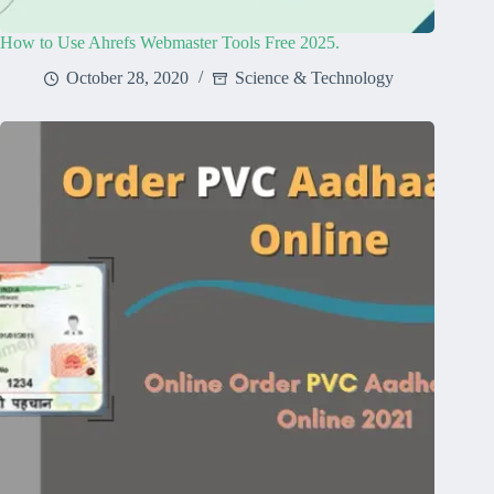
How to Use Ahrefs Webmaster Tools Free 2025.
October 28, 2020
Science & Technology