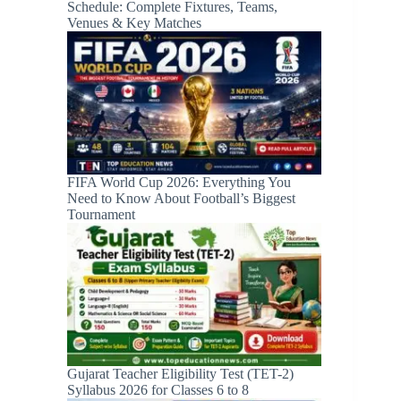
Schedule: Complete Fixtures, Teams,
Venues & Key Matches
FIFA World Cup 2026: Everything You
Need to Know About Football’s Biggest
Tournament
Gujarat Teacher Eligibility Test (TET-2)
Syllabus 2026 for Classes 6 to 8