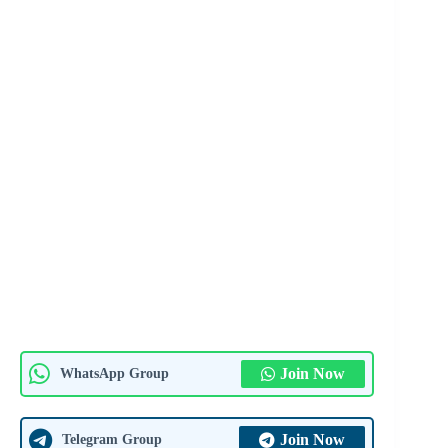
Join Now
WhatsApp Group
Join Now
Telegram Group