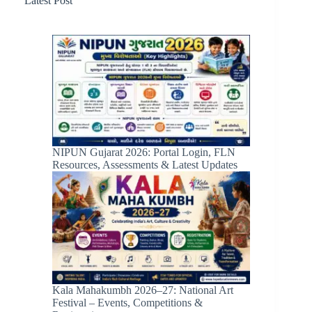
Latest Post
NIPUN Gujarat 2026: Portal Login, FLN
Resources, Assessments & Latest Updates
Kala Mahakumbh 2026–27: National Art
Festival – Events, Competitions &