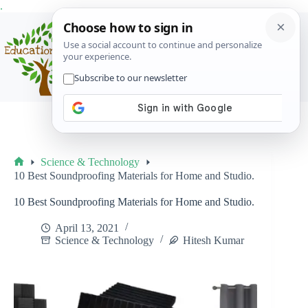
Skip
.
to
content
Menu
Science & Technology
Home
10 Best Soundproofing Materials for Home and Studio.
10 Best Soundproofing Materials for Home and Studio.
April 13, 2021
Science & Technology
Hitesh Kumar