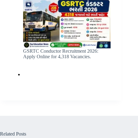
GSRTC Conductor Recruitment 2026:
Apply Online for 4,318 Vacancies.
Related Posts