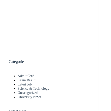
Categories
Admit Card
Exam Result
Latest Job
Science & Technology
Uncategorized
University News