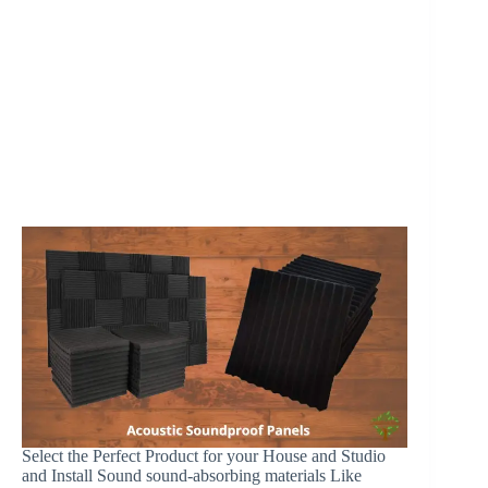
Select the Perfect Product for your House and Studio
and Install Sound sound-absorbing materials Like