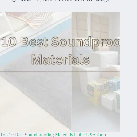
Top 10 Best Soundproofing Materials in the USA for a