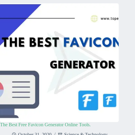
The Best Free Favicon Generator Online Tools.
October 31, 2020
Science & Technology