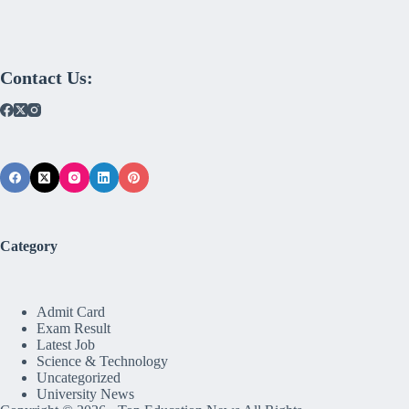
Contact Us:
Category
Admit Card
Exam Result
Latest Job
Science & Technology
Uncategorized
University News