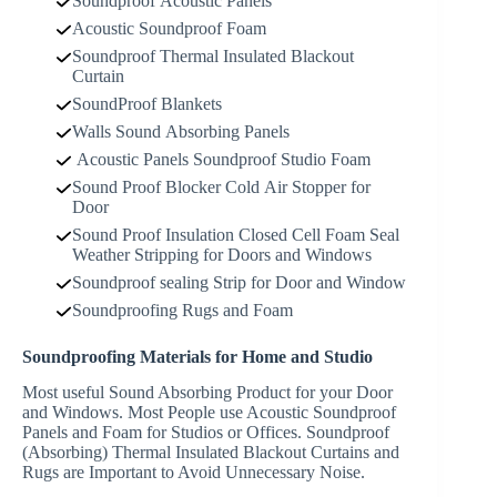
Soundproof Acoustic Panels
Acoustic Soundproof Foam
Soundproof Thermal Insulated Blackout
Curtain
SoundProof Blankets
Walls Sound Absorbing Panels
Acoustic Panels Soundproof Studio Foam
Sound Proof Blocker Cold Air Stopper for
Door
Sound Proof Insulation Closed Cell Foam Seal
Weather Stripping for Doors and Windows
Soundproof sealing Strip for Door and Window
Soundproofing Rugs and Foam
Soundproofing Materials for Home and Studio
Most useful Sound Absorbing Product for your Door
and Windows. Most People use Acoustic Soundproof
Panels and Foam for Studios or Offices. Soundproof
(Absorbing) Thermal Insulated Blackout Curtains and
Rugs are Important to Avoid Unnecessary Noise.