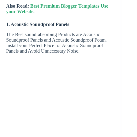
Also Read:
Best Premium Blogger Templates Use
your Website.
1. Acoustic Soundproof Panels
The Best sound-absorbing Products are Acoustic
Soundproof Panels and Acoustic Soundproof Foam.
Install your Perfect Place for Acoustic Soundproof
Panels and Avoid Unnecessary Noise.