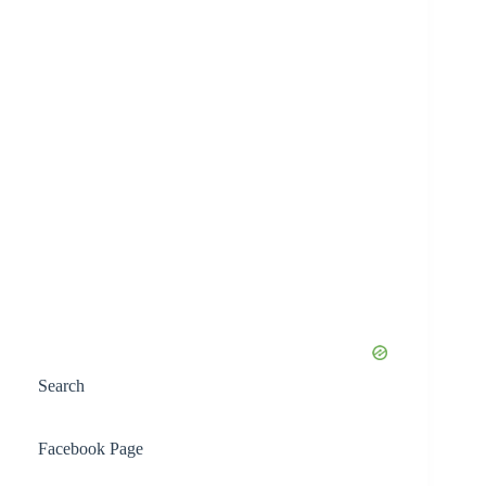
Search
Facebook Page