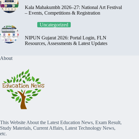
Kala Mahakumbh 2026–27: National Art Festival
– Events, Competitions & Registration
Uncategorized
NIPUN Gujarat 2026: Portal Login, FLN
Resources, Assessments & Latest Updates
About
This Website About the Latest Education News, Exam Result,
Study Materials, Current Affairs, Latest Technology News,
etc.