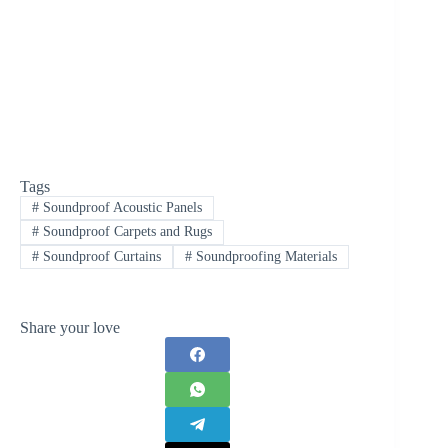
Tags
#
Soundproof Acoustic Panels
#
Soundproof Carpets and Rugs
#
Soundproof Curtains
#
Soundproofing Materials
Share your love