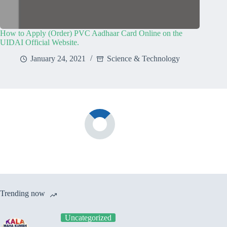
How to Apply (Order) PVC Aadhaar Card Online on the
UIDAI Official Website.
January 24, 2021
Science & Technology
Trending now
Uncategorized