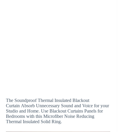
The Soundproof Thermal Insulated Blackout
Curtain Absorb Unnecessary Sound and Voice for your
Studio and Home. Use Blackout Curtains Panels for
Bedrooms with this Microfiber Noise Reducing
Thermal Insulated Solid Ring.