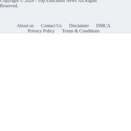
Copyright © 2026 -
Top Education News
All Rights
Reserved.
About us
Contact Us
Disclaimer
DMCA
Privacy Policy
Terms & Conditions