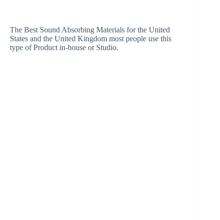
The Best Sound Absorbing Materials for the United
States and the United Kingdom most people use this
type of Product in-house or Studio.