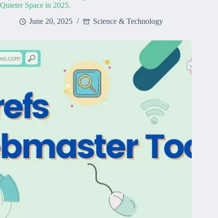
Quieter Space in 2025.
June 20, 2025
Science & Technology