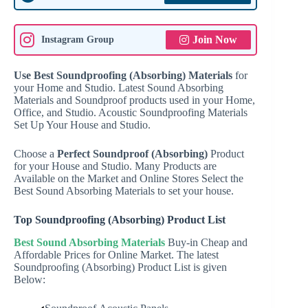
Join Now
Instagram Group
Use Best Soundproofing (Absorbing) Materials
for
your Home and Studio. Latest Sound Absorbing
Materials and Soundproof products used in your Home,
Office, and Studio. Acoustic Soundproofing Materials
Set Up Your House and Studio.
Choose a
Perfect Soundproof (Absorbing)
Product
for your House and Studio. Many Products are
Available on the Market and Online Stores Select the
Best Sound Absorbing Materials to set your house.
Top Soundproofing (Absorbing) Product List
Best Sound Absorbing Materials
Buy-in Cheap and
Affordable Prices for Online Market. The latest
Soundproofing (Absorbing) Product List is given
Below: