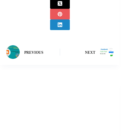
PREVIOUS
NEXT