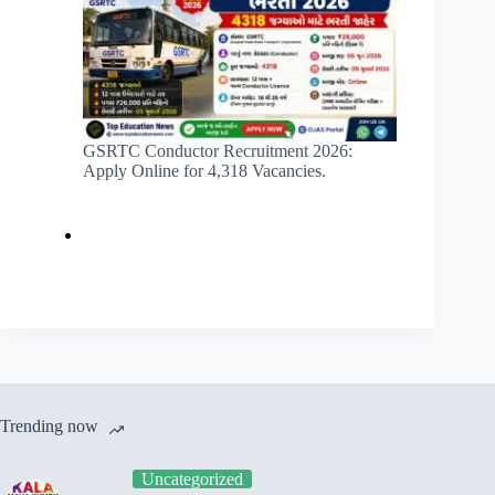
GSRTC Conductor Recruitment 2026:
Apply Online for 4,318 Vacancies.
Trending now
Uncategorized