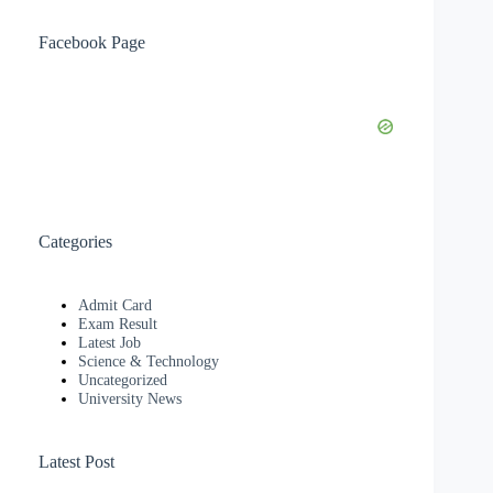
Facebook Page
Categories
Admit Card
Exam Result
Latest Job
Science & Technology
Uncategorized
University News
Latest Post