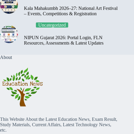
Kala Mahakumbh 2026–27: National Art Festival
– Events, Competitions & Registration
Uncategorized
NIPUN Gujarat 2026: Portal Login, FLN
Resources, Assessments & Latest Updates
About
This Website About the Latest Education News, Exam Result,
Study Materials, Current Affairs, Latest Technology News,
etc.