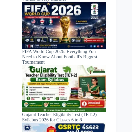
FIFA World Cup 2026: Everything You
Need to Know About Football’s Biggest
Tournament
Gujarat Teacher Eligibility Test (TET-2)
Syllabus 2026 for Classes 6 to 8