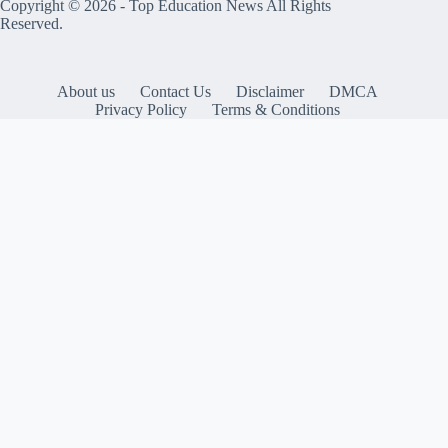
Copyright © 2026 -
Top Education News
All Rights
Reserved.
About us
Contact Us
Disclaimer
DMCA
Privacy Policy
Terms & Conditions