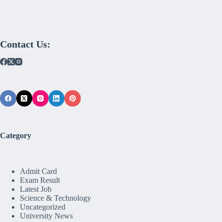
Contact Us:
Category
Admit Card
Exam Result
Latest Job
Science & Technology
Uncategorized
University News