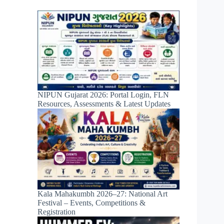
NIPUN Gujarat 2026: Portal Login, FLN
Resources, Assessments & Latest Updates
Kala Mahakumbh 2026–27: National Art
Festival – Events, Competitions &
Registration