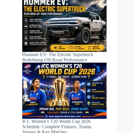
Hummer EV: The Electric Supertruck
Redefining Off-Road Performance
ICC Women’s T20 World Cup 2026
Schedule: Complete Fixtures, Teams,
Venues & Key Matches