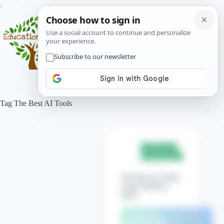
Skip
.
to
content
Menu
Tag
The Best AI Tools
Science &
Technology
The Best AI Tools
in the World in
2025.