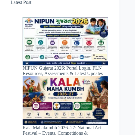
Latest Post
NIPUN Gujarat 2026: Portal Login, FLN
Resources, Assessments & Latest Updates
Kala Mahakumbh 2026–27: National Art
Festival – Events, Competitions &