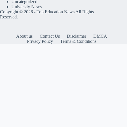
Uncategorized
University News
Copyright © 2026 -
Top Education News
All Rights
Reserved.
About us
Contact Us
Disclaimer
DMCA
Privacy Policy
Terms & Conditions