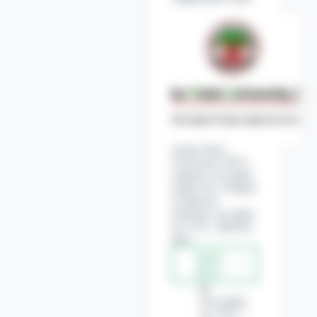
Sardar Patel
University (SPU)
students can apply
online for a Degree
Certificate.
Students can apply
for a P.G. diploma
and…
Read
Sardar
More
Patel
University
November
(SPU)
14, 2022