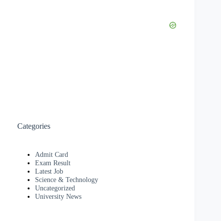
Categories
Admit Card
Exam Result
Latest Job
Science & Technology
Uncategorized
University News