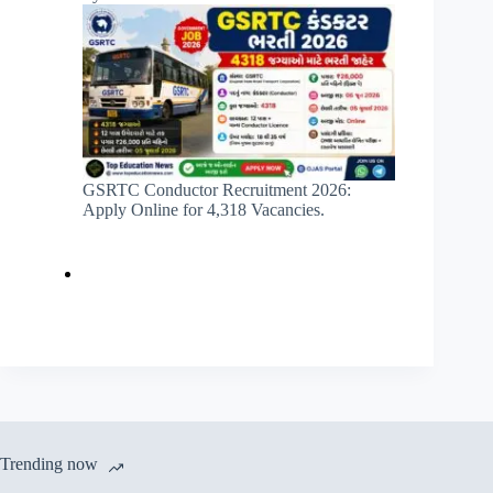
GSRTC Conductor Recruitment 2026:
Apply Online for 4,318 Vacancies.
Trending now