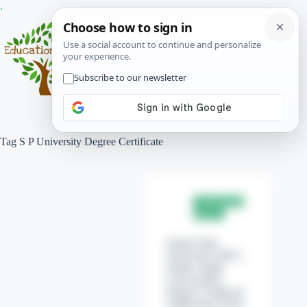
Skip
.
to
content
Menu
Tag
S P University Degree Certificate
University
News
Sardar Patel
University (SPU)
Online Apply
Convocation
Degree Certificate
Application Form.