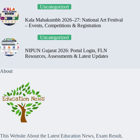
Uncategorized
Kala Mahakumbh 2026–27: National Art Festival
– Events, Competitions & Registration
Uncategorized
NIPUN Gujarat 2026: Portal Login, FLN
Resources, Assessments & Latest Updates
About
This Website About the Latest Education News, Exam Result,