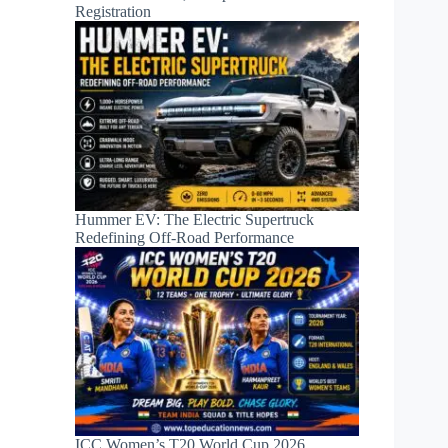
Registration
Hummer EV: The Electric Supertruck
Redefining Off-Road Performance
ICC Women’s T20 World Cup 2026