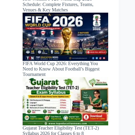
Schedule: Complete Fixtures, Teams,
Venues & Key Matches
FIFA World Cup 2026: Everything You
Need to Know About Football’s Biggest
Tournament
Gujarat Teacher Eligibility Test (TET-2)
Syllabus 2026 for Classes 6 to 8