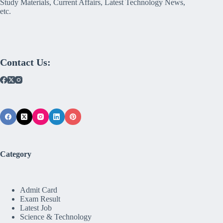
Study Materials, Current Affairs, Latest Technology News,
etc.
Contact Us:
Category
Admit Card
Exam Result
Latest Job
Science & Technology