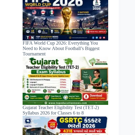
FIFA World Cup 2026: Everything You
Need to Know About Football’s Biggest
Tournament
Gujarat Teacher Eligibility Test (TET-2)
Syllabus 2026 for Classes 6 to 8