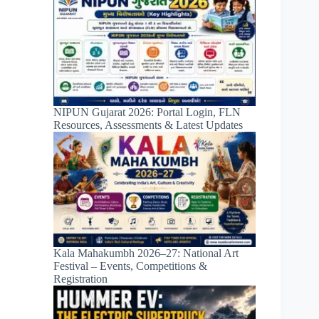
NIPUN Gujarat 2026: Portal Login, FLN
Resources, Assessments & Latest Updates
Kala Mahakumbh 2026–27: National Art
Festival – Events, Competitions &
Registration