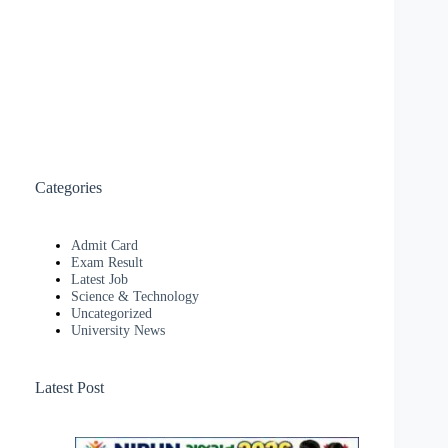
Categories
Admit Card
Exam Result
Latest Job
Science & Technology
Uncategorized
University News
Latest Post