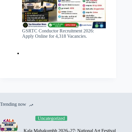
GSRTC Conductor Recruitment 2026:
Apply Online for 4,318 Vacancies.
Trending now
Uncategorized
Kala Mahakumbh 2026–27: National Art Festival