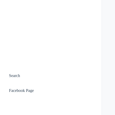
Search
Facebook Page