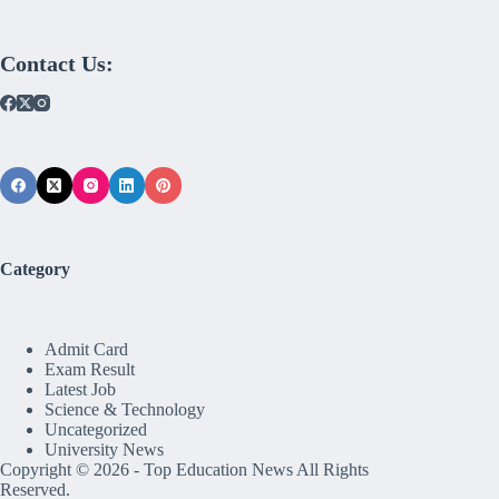
Contact Us:
Category
Admit Card
Exam Result
Latest Job
Science & Technology
Uncategorized
University News
Copyright © 2026 -
Top Education News
All Rights
Reserved.