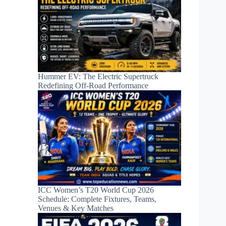
Hummer EV: The Electric Supertruck
Redefining Off-Road Performance
ICC Women’s T20 World Cup 2026
Schedule: Complete Fixtures, Teams,
Venues & Key Matches