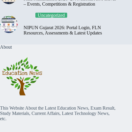
– Events, Competitions & Registration
Uncategorized
NIPUN Gujarat 2026: Portal Login, FLN
Resources, Assessments & Latest Updates
About
This Website About the Latest Education News, Exam Result,
Study Materials, Current Affairs, Latest Technology News,
etc.